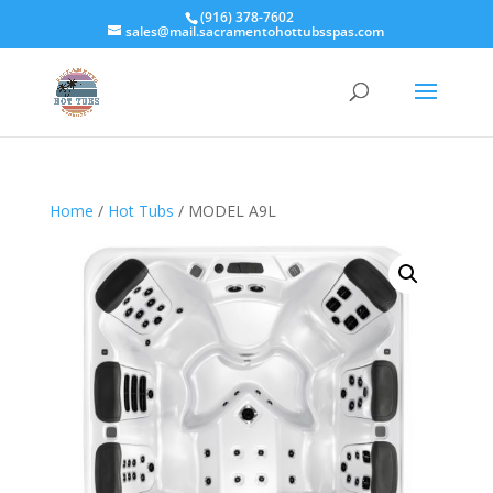
(916) 378-7602
sales@mail.sacramentohottubsspas.com
Home
/
Hot Tubs
/ MODEL A9L