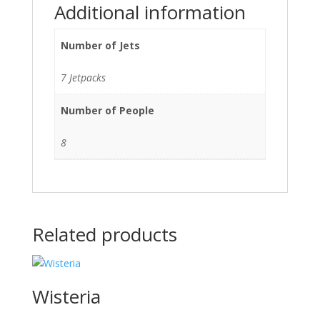
Additional information
Number of Jets
7 Jetpacks
Number of People
8
Related products
Wisteria