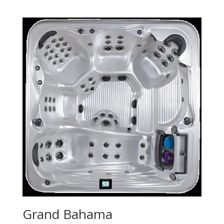
Grand Bahama