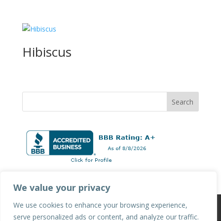
Hibiscus
We value your privacy
We use cookies to enhance your browsing experience,
Privacy Policy
Terms & Conditions
serve personalized ads or content, and analyze our traffic.