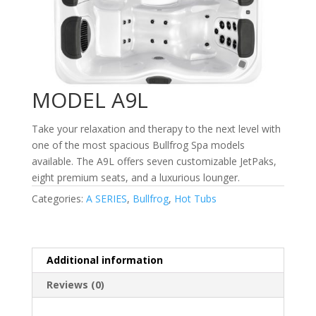
MODEL A9L
Take your relaxation and therapy to the next level with
one of the most spacious Bullfrog Spa models
available. The A9L offers seven customizable JetPaks,
eight premium seats, and a luxurious lounger.
Categories:
A SERIES
,
Bullfrog
,
Hot Tubs
Additional information
Reviews (0)