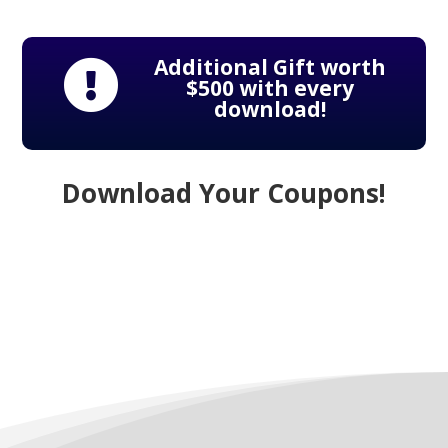
Additional Gift worth

$500 with every
download!
Download Your Coupons!