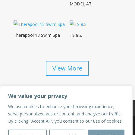
MODEL A7
Therapool 13 Swim Spa
TS 8.2
View More
We value your privacy
We use cookies to enhance your browsing experience,
Privacy Policy
Terms & Conditions
serve personalized ads or content, and analyze our traffic.
By clicking "Accept All", you consent to our use of cookies.
©2025 Hot Tubs & Swim Spas of Sacramento | All