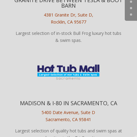
BARN
4381 Granite Dr, Suite D,
Rocklin, CA 95677
Largest selection of in-stock Bull Frog luxury hot tubs
& swim spas.
MADISON & I-80 IN SACRAMENTO, CA
5400 Date Avenue, Suite D
Sacramento, CA 95841
Largest selection of quality hot tubs and swim spas at