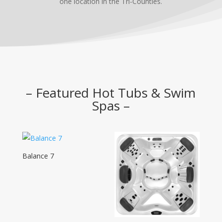
one location in the Tri-Counties.
– Featured Hot Tubs & Swim
Spas –
Balance 7