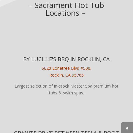
– Sacrament Hot Tub
Locations –
BY LUCILLE'S BBQ IN ROCKLIN, CA
6620 Lonetree Blvd #500,
Rocklin, CA 95765
Largest selection of in-stock Master Spa premium hot
tubs & swim spas.
GRANITE DRIVE BETWEEN TESLA & BOOT