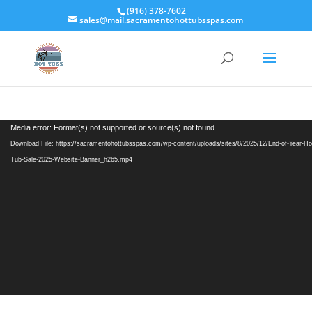
(916) 378-7602
sales@mail.sacramentohottubsspas.com
Video
Media error: Format(s) not supported or source(s) not found
Player
Download File: https://sacramentohottubsspas.com/wp-content/uploads/sites/8/2025/12/End-of-Year-Ho
Tub-Sale-2025-Website-Banner_h265.mp4