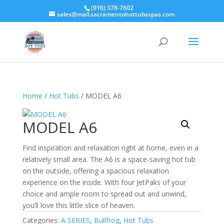
(916) 378-7602
sales@mail.sacramentohottubsspas.com
Home
/
Hot Tubs
/ MODEL A6
MODEL A6
Find inspiration and relaxation right at home, even in a
relatively small area. The A6 is a space-saving hot tub
on the outside, offering a spacious relaxation
experience on the inside. With four JetPaks of your
choice and ample room to spread out and unwind,
you’ll love this little slice of heaven.
Categories:
A SERIES
,
Bullfrog
,
Hot Tubs