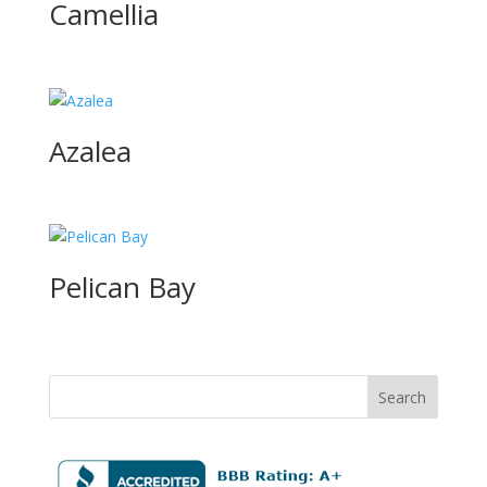
Camellia
Azalea
Pelican Bay