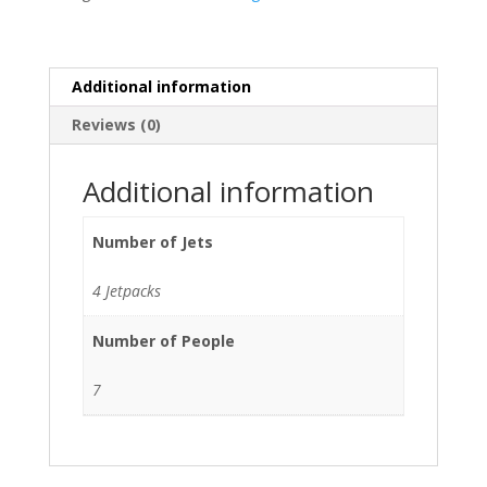
Additional information
Reviews (0)
Additional information
Number of Jets
4 Jetpacks
Number of People
7