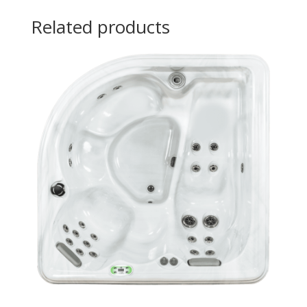
Related products