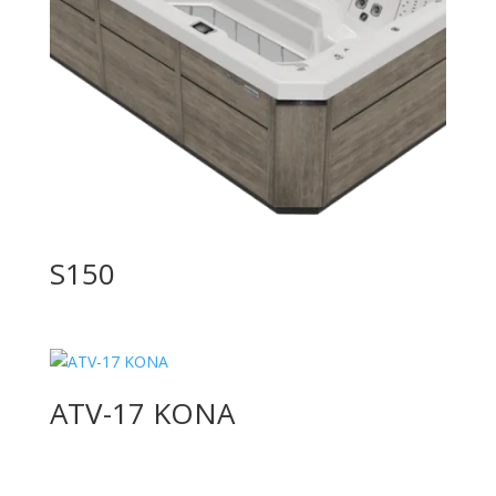
S150
ATV-17 KONA