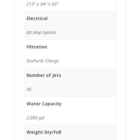
215" x 94" x 60"
Electrical
80 Amp System
Filtration
EcoPur® Charge
Number of Jets
45
Water Capacity
2,080 gal
Weight Dry/Full