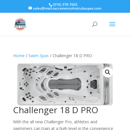
(916) 378-7602
sales@mail.sacramentohottubsspas.com
Home
/
Swim Spas
/ Challenger 18 D PRO
Challenger 18 D PRO
With the all new Challenger Pro, athletes and
swimmers can train at a high level in the convenience