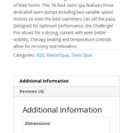
of their home. This 18-foot swim spa features three
dedicated swim pumps including two variable speed
motors so even the best swimmers can set the pace.
Designed for optimum performance, the Challenger
Pro allows for a strong, current with even better
visibility. Therapy seating and temperature controls
allow for recovery and relaxation.
Categories:
H2X
,
MasterSpas
,
Swim Spas
Additional information
Reviews (0)
Additional information
Dimensions