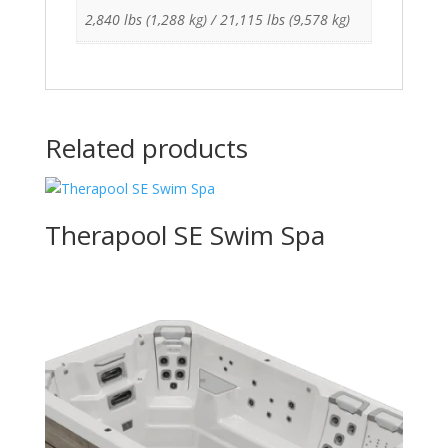
2,840 lbs (1,288 kg) / 21,115 lbs (9,578 kg)
Related products
Therapool SE Swim Spa