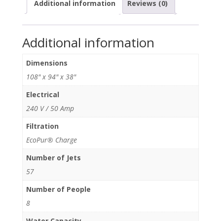
Additional information
Reviews (0)
Additional information
Dimensions
108" x 94" x 38"
Electrical
240 V / 50 Amp
Filtration
EcoPur® Charge
Number of Jets
57
Number of People
8
Water Capacity