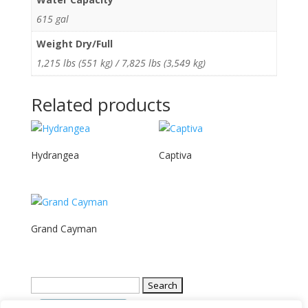
615 gal
Weight Dry/Full
1,215 lbs (551 kg) / 7,825 lbs (3,549 kg)
Related products
Hydrangea
Captiva
Grand Cayman
Search
for: