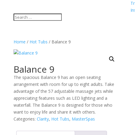
Tr
In
Home
/
Hot Tubs
/ Balance 9
Balance 9
The spacious Balance 9 has an open seating
arrangement with room for up to eight adults. Take
advantage of the 57 adjustable massage jets while
appreciating features such as LED lighting and a
waterfall. The Balance 9 is designed for those who
want to enjoy life and share it with others.
Categories:
Clarity
,
Hot Tubs
,
MasterSpas