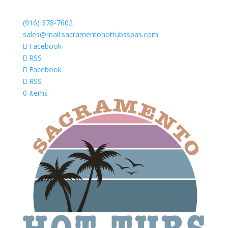
(916) 378-7602
sales@mail.sacramentohottubsspas.com
Facebook
RSS
Facebook
RSS
0 Items