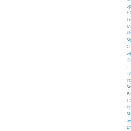
S
H
L
Mi
Ph
Si
C
Se
Co
U
Tr
In
Se
P
H
Pr
S
by
B