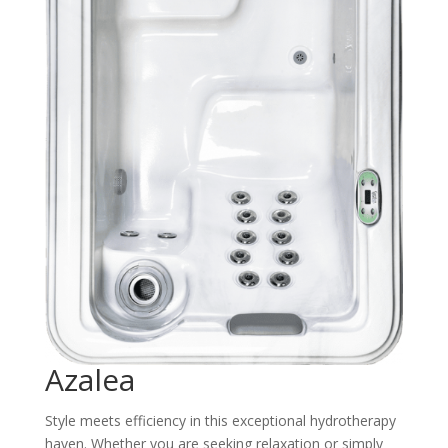
Azalea
Style meets efficiency in this exceptional hydrotherapy
haven. Whether you are seeking relaxation or simply