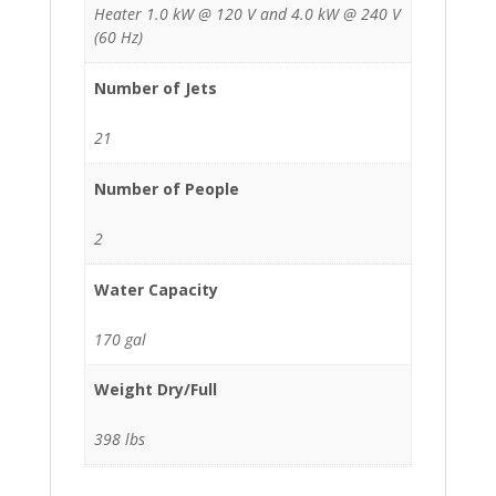
Heater 1.0 kW @ 120 V and 4.0 kW @ 240 V
(60 Hz)
Number of Jets
21
Number of People
2
Water Capacity
170 gal
Weight Dry/Full
398 lbs