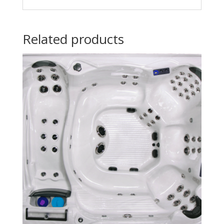
Related products