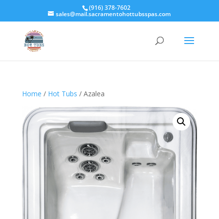
(916) 378-7602
sales@mail.sacramentohottubsspas.com
Home
/
Hot Tubs
/ Azalea