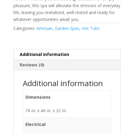
pleasure, this spa will alleviate the stresses of everyday
life, leaving you revitalized, well-rested and ready for
whatever opportunities await you.
Categories:
Artesian
,
Garden Spas
,
Hot Tubs
Additional information
Reviews (0)
Additional information
Dimensions
76 in. x 46 in. x 32 in.
Electrical