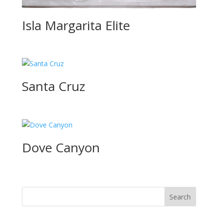
Isla Margarita Elite
Santa Cruz
Dove Canyon