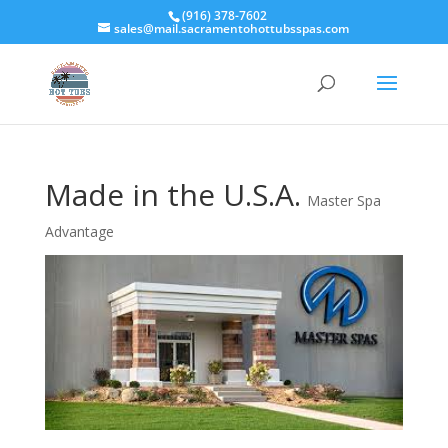
(916) 378-7602
sales@mail.sacramentohottubsspas.com
Made in the U.S.A.
Master Spa
Advantage