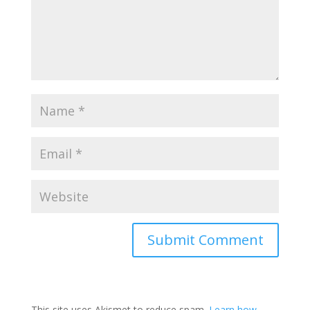
This site uses Akismet to reduce spam.
Learn how