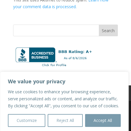
your comment data is processed.
We value your privacy
We use cookies to enhance your browsing experience,
Privacy Policy
Terms & Conditions
serve personalized ads or content, and analyze our traffic.
By clicking "Accept All", you consent to our use of cookies.
©2025 Hot Tubs & Swim Spas of Sacramento | All
Customize
Reject All
Accept All
Rights Reserved.