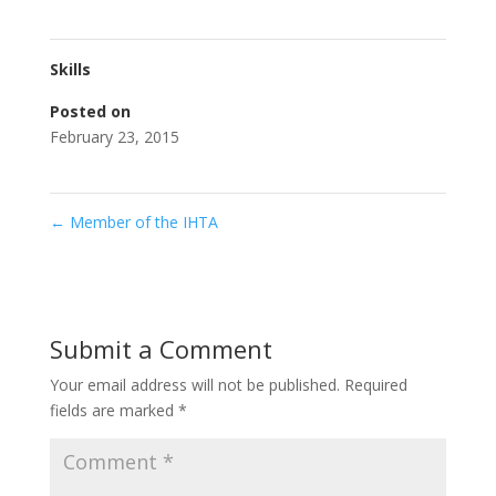
Skills
Posted on
February 23, 2015
←
Member of the IHTA
Submit a Comment
Your email address will not be published.
Required
fields are marked
*