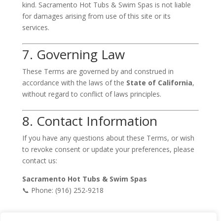
kind. Sacramento Hot Tubs & Swim Spas is not liable
for damages arising from use of this site or its
services.
7. Governing Law
These Terms are governed by and construed in
accordance with the laws of the
State of California
,
without regard to conflict of laws principles.
8. Contact Information
If you have any questions about these Terms, or wish
to revoke consent or update your preferences, please
contact us:
Sacramento Hot Tubs & Swim Spas
📞 Phone: (916) 252-9218