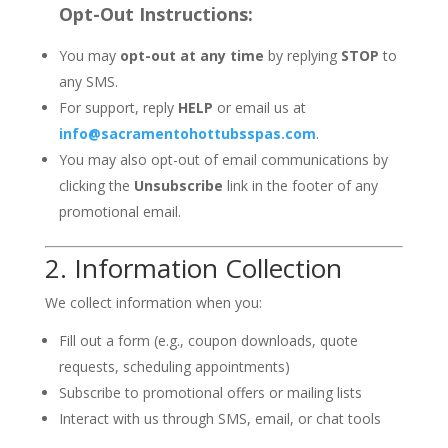
Opt-Out Instructions:
You may
opt-out at any time
by replying
STOP
to
any SMS.
For support, reply
HELP
or email us at
info@sacramentohottubsspas.com
.
You may also opt-out of email communications by
clicking the
Unsubscribe
link in the footer of any
promotional email.
2. Information Collection
We collect information when you:
Fill out a form (e.g., coupon downloads, quote
requests, scheduling appointments)
Subscribe to promotional offers or mailing lists
Interact with us through SMS, email, or chat tools