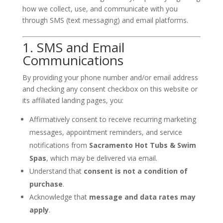
how we collect, use, and communicate with you
through SMS (text messaging) and email platforms.
1. SMS and Email
Communications
By providing your phone number and/or email address
and checking any consent checkbox on this website or
its affiliated landing pages, you:
Affirmatively consent to receive recurring marketing
messages, appointment reminders, and service
notifications from
Sacramento Hot Tubs & Swim
Spas
, which may be delivered via email.
Understand that
consent is not a condition of
purchase
.
Acknowledge that
message and data rates may
apply
.