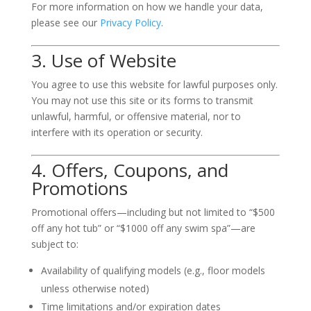
For more information on how we handle your data,
please see our
Privacy Policy
.
3. Use of Website
You agree to use this website for lawful purposes only.
You may not use this site or its forms to transmit
unlawful, harmful, or offensive material, nor to
interfere with its operation or security.
4. Offers, Coupons, and
Promotions
Promotional offers—including but not limited to “$500
off any hot tub” or “$1000 off any swim spa”—are
subject to:
Availability of qualifying models (e.g., floor models
unless otherwise noted)
Time limitations and/or expiration dates