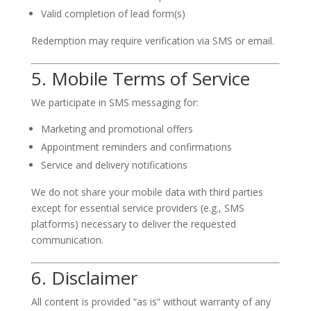
Valid completion of lead form(s)
Redemption may require verification via SMS or email.
5. Mobile Terms of Service
We participate in SMS messaging for:
Marketing and promotional offers
Appointment reminders and confirmations
Service and delivery notifications
We do not share your mobile data with third parties
except for essential service providers (e.g., SMS
platforms) necessary to deliver the requested
communication.
6. Disclaimer
All content is provided “as is” without warranty of any