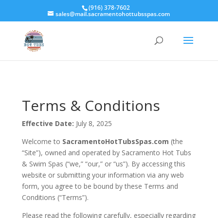
(916) 378-7602
sales@mail.sacramentohottubsspas.com
Terms & Conditions
Effective Date:
July 8, 2025
Welcome to
SacramentoHotTubsSpas.com
(the
“Site”), owned and operated by Sacramento Hot Tubs
& Swim Spas (“we,” “our,” or “us”). By accessing this
website or submitting your information via any web
form, you agree to be bound by these Terms and
Conditions (“Terms”).
Please read the following carefully, especially regarding