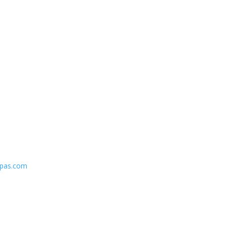
spas.com