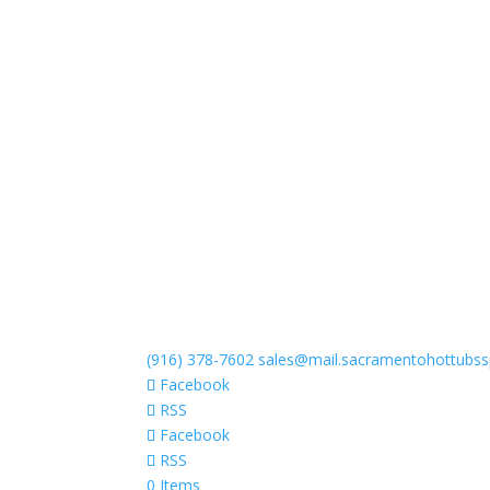
(916) 378-7602
sales@mail.sacramentohottubs
Facebook
RSS
Facebook
RSS
0 Items