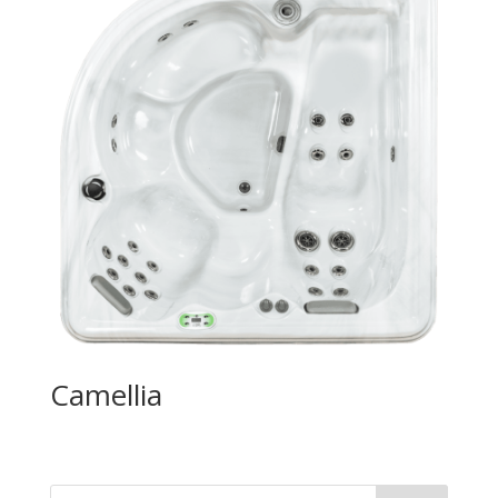
Camellia