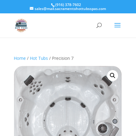
(916) 378-7602
sales@mail.sacramentohottubsspas.com
Home
/
Hot Tubs
/ Precision 7