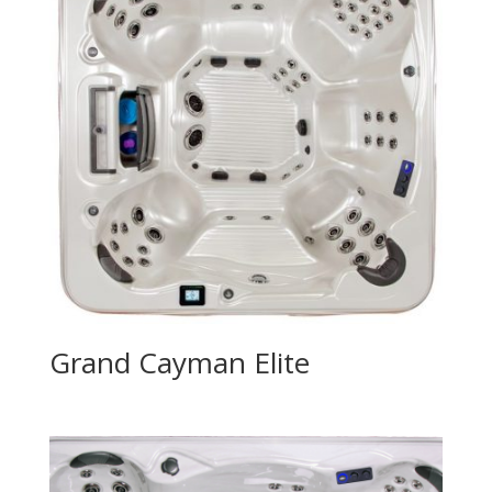
Grand Cayman Elite