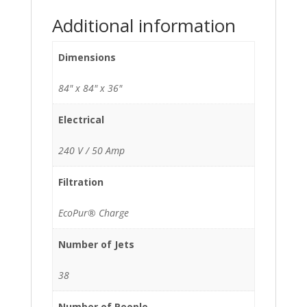
Additional information
Dimensions
84" x 84" x 36"
Electrical
240 V / 50 Amp
Filtration
EcoPur® Charge
Number of Jets
38
Number of People