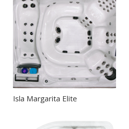
Isla Margarita Elite