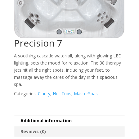
Precision 7
A soothing cascade waterfall, along with glowing LED
lighting, sets the mood for relaxation. The 38 therapy
jets hit all the right spots, including your feet, to
massage away the cares of the day in this spacious
spa.
Categories:
Clarity
,
Hot Tubs
,
MasterSpas
Additional information
Reviews (0)