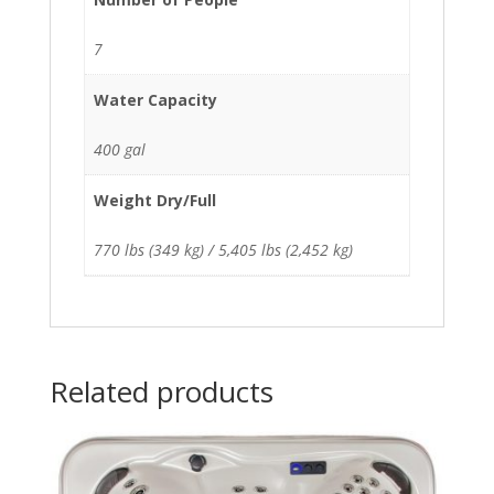
7
Water Capacity
400 gal
Weight Dry/Full
770 lbs (349 kg) / 5,405 lbs (2,452 kg)
Related products