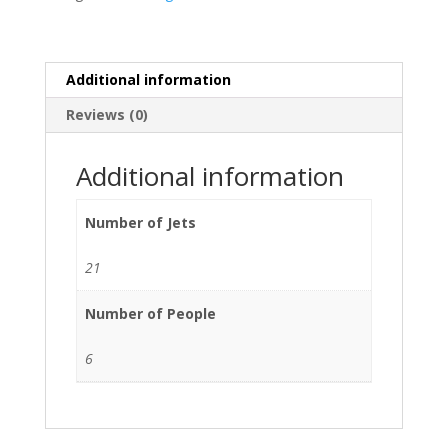
Additional information
Reviews (0)
Additional information
Number of Jets
21
Number of People
6