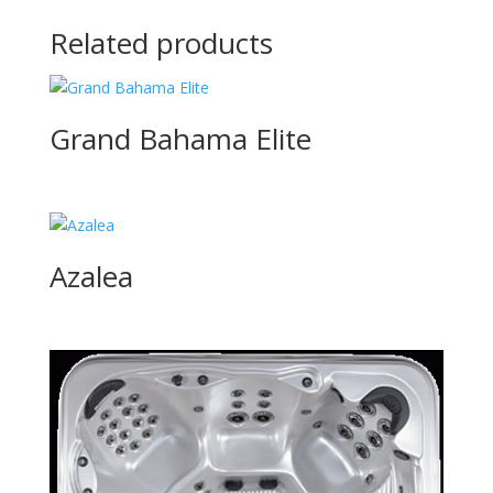
Related products
Grand Bahama Elite
Azalea