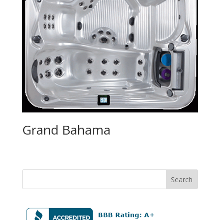
Grand Bahama