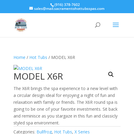
(916) 378-7602
sales@mail.sacramentohottubsspas.com
Home
/
Hot Tubs
/ MODEL X6R
MODEL X6R
The X6R brings the spa experience to a new level with
a circular design ideal for enjoying a night of fun and
relaxation with family or friends. The X6R round spa is
going to be one of your favorite investments. Sit back
and reminisce as you stargaze in this fun and classicly
styled spa environment.
Categories:
Bullfrog
,
Hot Tubs
,
X Series