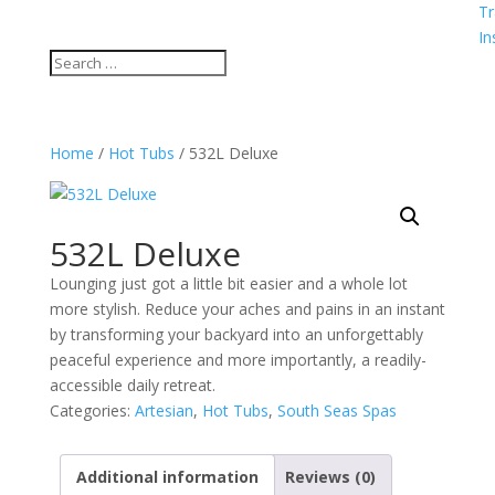
Tr
In
Home
/
Hot Tubs
/ 532L Deluxe
532L Deluxe
Lounging just got a little bit easier and a whole lot
more stylish. Reduce your aches and pains in an instant
by transforming your backyard into an unforgettably
peaceful experience and more importantly, a readily-
accessible daily retreat.
Categories:
Artesian
,
Hot Tubs
,
South Seas Spas
Additional information
Reviews (0)