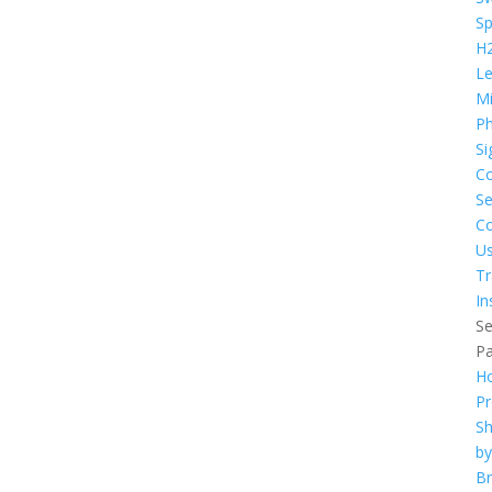
S
H
L
Mi
Ph
Si
C
Se
Co
U
Tr
In
Se
P
H
Pr
S
by
B