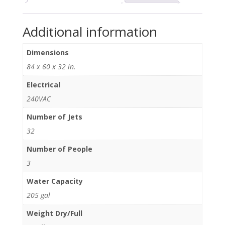
Additional information
Dimensions
84 x 60 x 32 in.
Electrical
240VAC
Number of Jets
32
Number of People
3
Water Capacity
205 gal
Weight Dry/Full