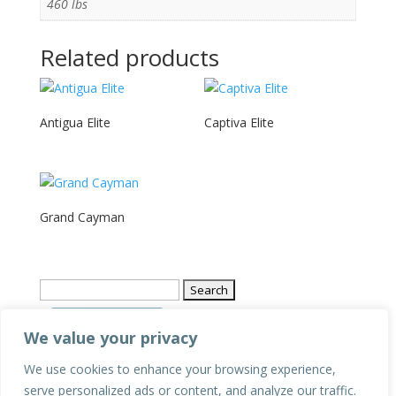
460 lbs
Related products
Antigua Elite
Captiva Elite
Grand Cayman
Search
for:
We value your privacy
We use cookies to enhance your browsing experience,
Privacy Policy
serve personalized ads or content, and analyze our traffic.