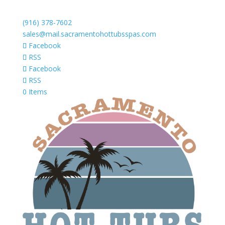
(916) 378-7602
sales@mail.sacramentohottubsspas.com
Facebook
RSS
Facebook
RSS
0 Items