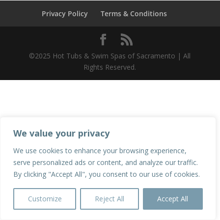
Privacy Policy
Terms & Conditions
©2025 Hot Tubs & Swim Spas of Sacramento | All
Rights Reserved.
We value your privacy
We use cookies to enhance your browsing experience,
serve personalized ads or content, and analyze our traffic.
By clicking "Accept All", you consent to our use of cookies.
Customize
Reject All
Accept All