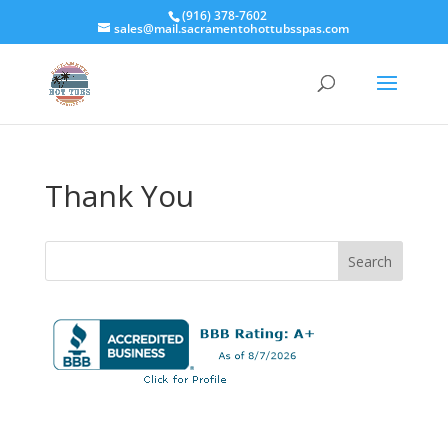
(916) 378-7602
sales@mail.sacramentohottubsspas.com
Thank You