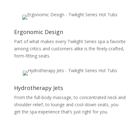
Ergonomic Design
Part of what makes every Twilight Series spa a favorite
among critics and customers alike is the finely-crafted,
form-fitting seats.
Hydrotherapy Jets
From the full-body massage, to concentrated neck and
shoulder relief, to lounge and cool-down seats, you
get the spa experience that’s just right for you.