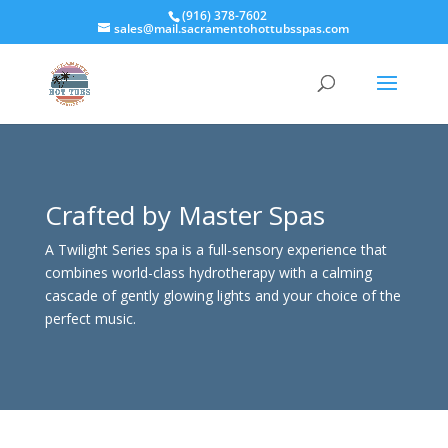
(916) 378-7602
sales@mail.sacramentohottubsspas.com
Crafted by Master Spas
A Twilight Series spa is a full-sensory experience that
combines world-class hydrotherapy with a calming
cascade of gently glowing lights and your choice of the
perfect music.