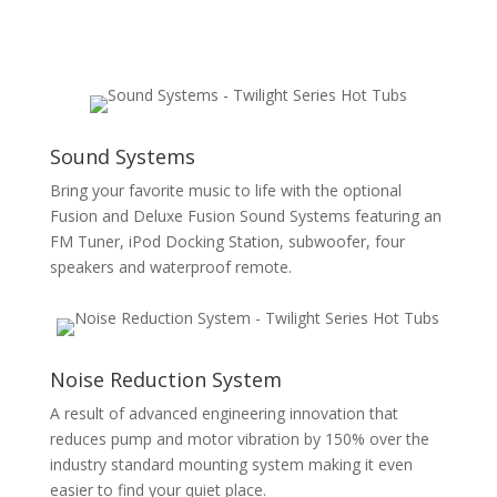
Sound Systems
Bring your favorite music to life with the optional
Fusion and Deluxe Fusion Sound Systems featuring an
FM Tuner, iPod Docking Station, subwoofer, four
speakers and waterproof remote.
Noise Reduction System
A result of advanced engineering innovation that
reduces pump and motor vibration by 150% over the
industry standard mounting system making it even
easier to find your quiet place.