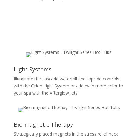
Light Systems
Illuminate the cascade waterfall and topside controls
with the Orion Light System or add even more color to
your spa with the Afterglow Jets.
Bio-magnetic Therapy
Strategically placed magnets in the stress relief neck