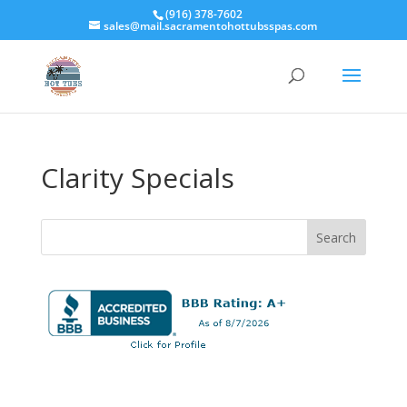
(916) 378-7602
sales@mail.sacramentohottubsspas.com
Clarity Specials