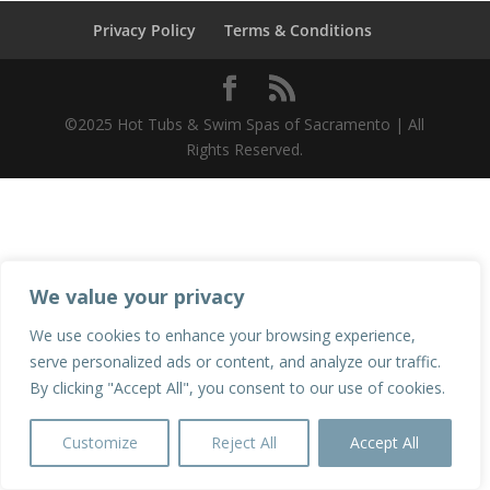
Privacy Policy
Terms & Conditions
©2025 Hot Tubs & Swim Spas of Sacramento | All
Rights Reserved.
We value your privacy
We use cookies to enhance your browsing experience,
serve personalized ads or content, and analyze our traffic.
By clicking "Accept All", you consent to our use of cookies.
Customize
Reject All
Accept All